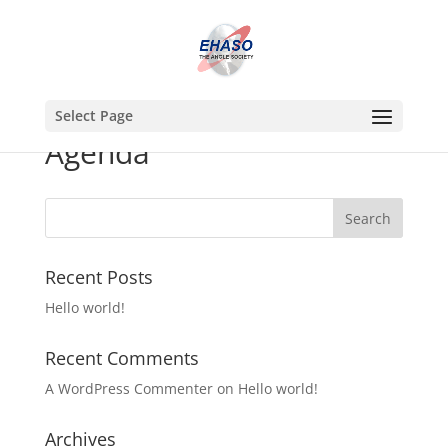
Select Page
Agenda
Recent Posts
Hello world!
Recent Comments
A WordPress Commenter
on
Hello world!
Archives