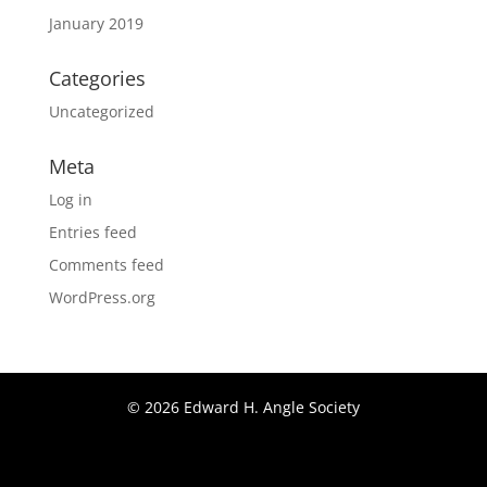
January 2019
Categories
Uncategorized
Meta
Log in
Entries feed
Comments feed
WordPress.org
© 2026 Edward H. Angle Society