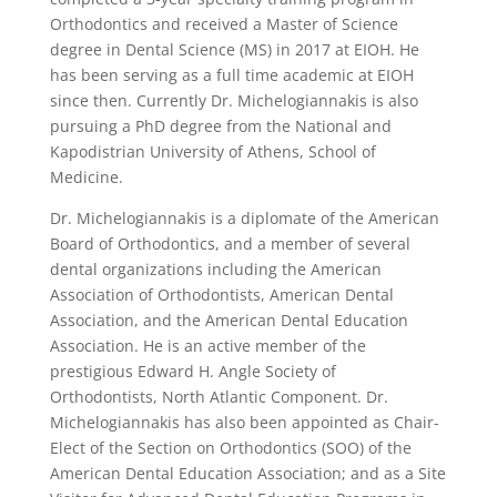
Orthodontics and received a Master of Science
degree in Dental Science (MS) in 2017 at EIOH. He
has been serving as a full time academic at EIOH
since then. Currently Dr. Michelogiannakis is also
pursuing a PhD degree from the National and
Kapodistrian University of Athens, School of
Medicine.
Dr. Michelogiannakis is a diplomate of the American
Board of Orthodontics, and a member of several
dental organizations including the American
Association of Orthodontists, American Dental
Association, and the American Dental Education
Association. He is an active member of the
prestigious Edward H. Angle Society of
Orthodontists, North Atlantic Component. Dr.
Michelogiannakis has also been appointed as Chair-
Elect of the Section on Orthodontics (SOO) of the
American Dental Education Association; and as a Site