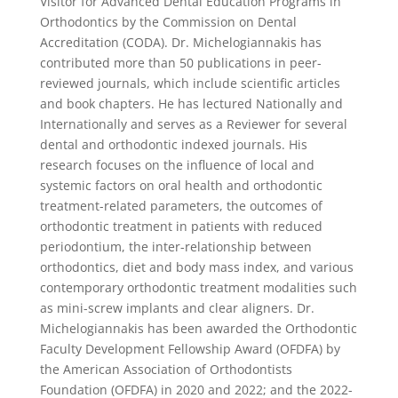
Visitor for Advanced Dental Education Programs in
Orthodontics by the Commission on Dental
Accreditation (CODA). Dr. Michelogiannakis has
contributed more than 50 publications in peer-
reviewed journals, which include scientific articles
and book chapters. He has lectured Nationally and
Internationally and serves as a Reviewer for several
dental and orthodontic indexed journals. His
research focuses on the influence of local and
systemic factors on oral health and orthodontic
treatment-related parameters, the outcomes of
orthodontic treatment in patients with reduced
periodontium, the inter-relationship between
orthodontics, diet and body mass index, and various
contemporary orthodontic treatment modalities such
as mini-screw implants and clear aligners. Dr.
Michelogiannakis has been awarded the Orthodontic
Faculty Development Fellowship Award (OFDFA) by
the American Association of Orthodontists
Foundation (OFDFA) in 2020 and 2022; and the 2022-