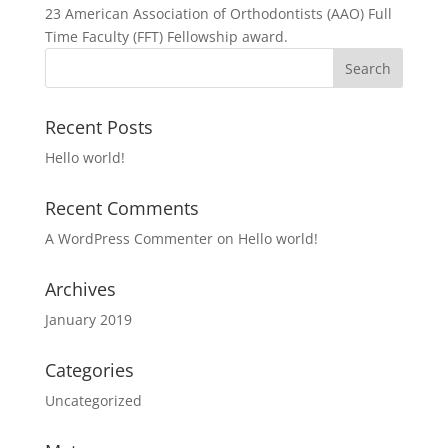
23 American Association of Orthodontists (AAO) Full
Time Faculty (FFT) Fellowship award.
Recent Posts
Hello world!
Recent Comments
A WordPress Commenter
on
Hello world!
Archives
January 2019
Categories
Uncategorized