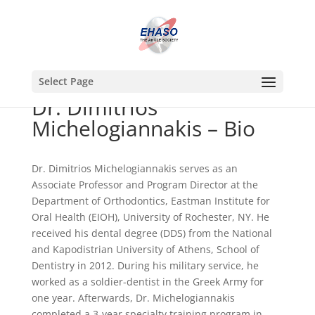
Select Page
Dr. Dimitrios
Michelogiannakis – Bio
Dr. Dimitrios Michelogiannakis serves as an
Associate Professor and Program Director at the
Department of Orthodontics, Eastman Institute for
Oral Health (EIOH), University of Rochester, NY. He
received his dental degree (DDS) from the National
and Kapodistrian University of Athens, School of
Dentistry in 2012. During his military service, he
worked as a soldier-dentist in the Greek Army for
one year. Afterwards, Dr. Michelogiannakis
completed a 3-year specialty training program in